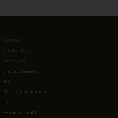
Services
Membership
Employers
Chronic Diseases
HRT
Obesity Management
TRT
Women's Health