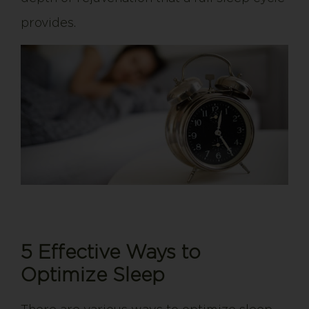
provides.
5 Effective Ways to
Optimize Sleep