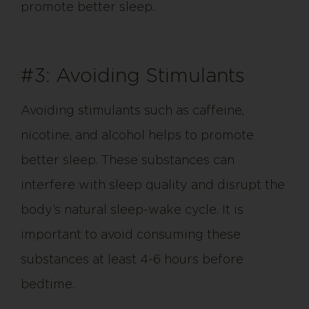
promote better sleep.
#3: Avoiding Stimulants
Avoiding stimulants such as caffeine,
nicotine, and alcohol helps to promote
better sleep. These substances can
interfere with sleep quality and disrupt the
body’s natural sleep-wake cycle. It is
important to avoid consuming these
substances at least 4-6 hours before
bedtime.