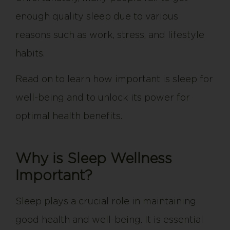
enough quality sleep due to various
reasons such as work, stress, and lifestyle
habits.
Read on to learn how important is sleep for
well-being and to unlock its power for
optimal health benefits.
Why is Sleep Wellness
Important?
Sleep plays a crucial role in maintaining
good health and well-being. It is essential