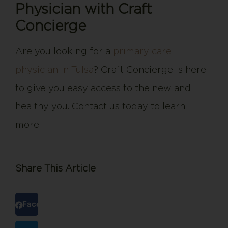
Physician with Craft
Concierge
Are you looking for a
primary care
physician in Tulsa
? Craft Concierge is here
to give you easy access to the new and
healthy you. Contact us today to learn
more.
Share This Article
Facebook