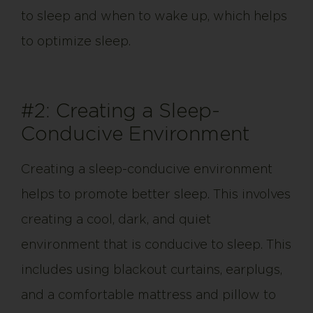
to sleep and when to wake up, which helps
to optimize sleep.
#2: Creating a Sleep-
Conducive Environment
Creating a sleep-conducive environment
helps to promote better sleep. This involves
creating a cool, dark, and quiet
environment that is conducive to sleep. This
includes using blackout curtains, earplugs,
and a comfortable mattress and pillow to