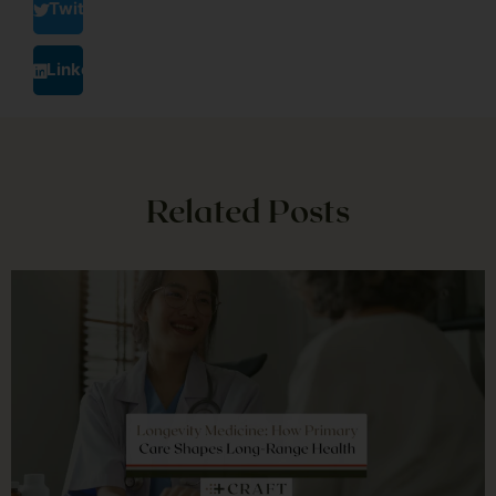
Twitter
LinkedIn
Related Posts