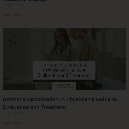
May 16, 2026
Read More »
Hormone Optimization: A Physician’s Guide to
Evaluation and Treatment
May 9, 2026
Read More »