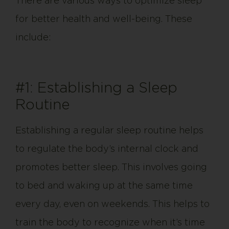
There are various ways to optimize sleep
for better health and well-being. These
include:
#1: Establishing a Sleep
Routine
Establishing a regular sleep routine helps
to regulate the body’s internal clock and
promotes better sleep. This involves going
to bed and waking up at the same time
every day, even on weekends. This helps to
train the body to recognize when it’s time