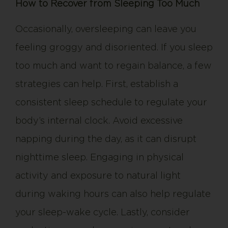
How to Recover from Sleeping Too Much
Occasionally, oversleeping can leave you
feeling groggy and disoriented. If you sleep
too much and want to regain balance, a few
strategies can help. First, establish a
consistent sleep schedule to regulate your
body’s internal clock. Avoid excessive
napping during the day, as it can disrupt
nighttime sleep. Engaging in physical
activity and exposure to natural light
during waking hours can also help regulate
your sleep-wake cycle. Lastly, consider