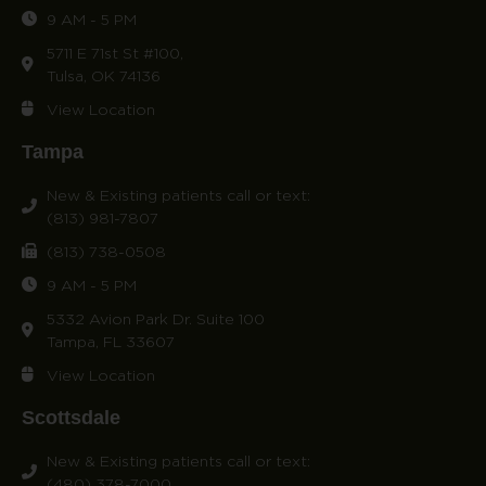
9 AM - 5 PM
5711 E 71st St #100,
Tulsa, OK 74136
View Location
Tampa
New & Existing patients call or text:
(813) 981-7807
(813) 738-0508
9 AM - 5 PM
5332 Avion Park Dr. Suite 100
Tampa, FL 33607
View Location
Scottsdale
New & Existing patients call or text:
(480) 378-7000