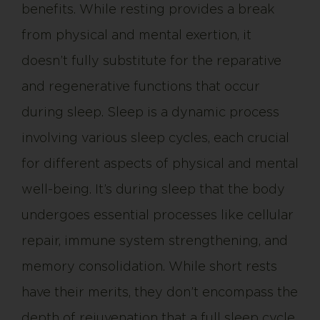
benefits. While resting provides a break
from physical and mental exertion, it
doesn’t fully substitute for the reparative
and regenerative functions that occur
during sleep. Sleep is a dynamic process
involving various sleep cycles, each crucial
for different aspects of physical and mental
well-being. It’s during sleep that the body
undergoes essential processes like cellular
repair, immune system strengthening, and
memory consolidation. While short rests
have their merits, they don’t encompass the
depth of rejuvenation that a full sleep cycle