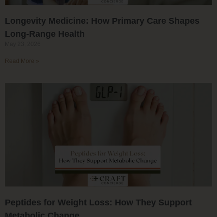
Longevity Medicine: How Primary Care Shapes
Long-Range Health
May 23, 2026
Read More »
Peptides for Weight Loss: How They Support
Metabolic Change