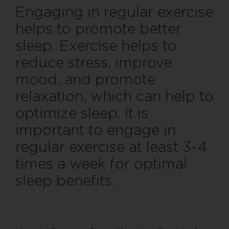
Engaging in regular exercise
helps to promote better
sleep. Exercise helps to
reduce stress, improve
mood, and promote
relaxation, which can help to
optimize sleep. It is
important to engage in
regular exercise at least 3-4
times a week for optimal
sleep benefits
.