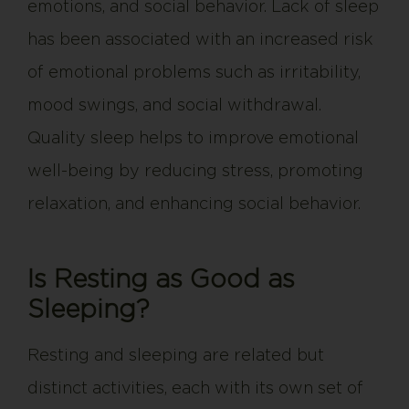
emotions, and social behavior. Lack of sleep
has been associated with an increased risk
of emotional problems such as irritability,
mood swings, and social withdrawal.
Quality sleep helps to improve emotional
well-being by reducing stress, promoting
relaxation, and enhancing social behavior.
Is Resting as Good as
Sleeping?
Resting and sleeping are related but
distinct activities, each with its own set of