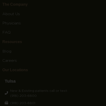
The Company
About Us
Physicians
FAQ
Resources
Blog
Careers
Our Locations
Tulsa
New & Existing patients call or text:
(918) 203-6800
(918) 203-6801