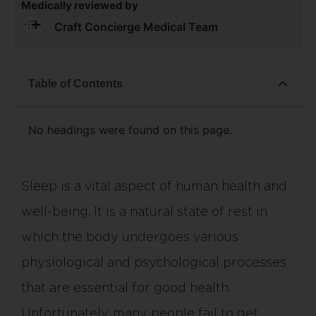
Medically reviewed by
Craft Concierge Medical Team
Table of Contents
No headings were found on this page.
Sleep is a vital aspect of human health and
well-being. It is a natural state of rest in
which the body undergoes various
physiological and psychological processes
that are essential for good health.
Unfortunately, many people fail to get