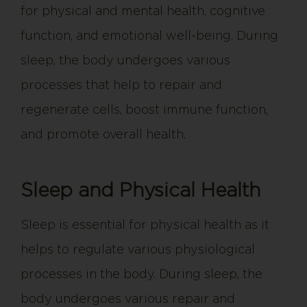
for physical and mental health, cognitive
function, and emotional well-being. During
sleep, the body undergoes various
processes that help to repair and
regenerate cells, boost immune function,
and promote overall health.
Sleep and Physical Health
Sleep is essential for physical health as it
helps to regulate various physiological
processes in the body. During sleep, the
body undergoes various repair and