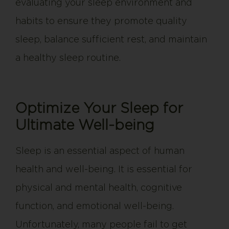
evaluating your sleep environment and
habits to ensure they promote quality
sleep, balance sufficient rest, and maintain
a healthy sleep routine.
Optimize Your Sleep for
Ultimate Well-being
Sleep is an essential aspect of human
health and well-being. It is essential for
physical and mental health, cognitive
function, and emotional well-being.
Unfortunately, many people fail to get