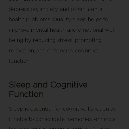
depression, anxiety, and other mental
health problems. Quality sleep helps to
improve mental health and emotional well-
being by reducing stress, promoting
relaxation, and enhancing cognitive
function.
Sleep and Cognitive
Function
Sleep is essential for cognitive function as
it helps to consolidate memories, enhance