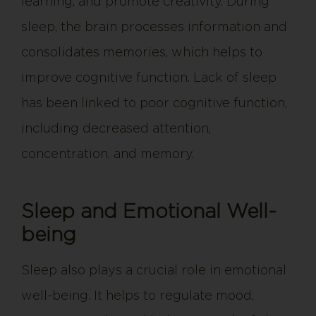
learning, and promote creativity. During
sleep, the brain processes information and
consolidates memories, which helps to
improve cognitive function. Lack of sleep
has been linked to poor cognitive function,
including decreased attention,
concentration, and memory.
Sleep and Emotional Well-
being
Sleep also plays a crucial role in emotional
well-being. It helps to regulate mood,