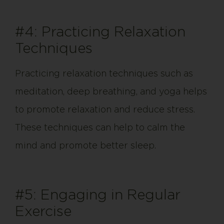
#4: Practicing Relaxation
Techniques
Practicing relaxation techniques such as
meditation, deep breathing, and yoga helps
to promote relaxation and reduce stress.
These techniques can help to calm the
mind and promote better sleep.
#5: Engaging in Regular
Exercise