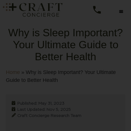
Why is Sleep Important?
Your Ultimate Guide to
Better Health
Home
»
Why is Sleep Important? Your Ultimate
Guide to Better Health
Published: May 31, 2023
Last Updated: Nov 5, 2025
Craft Concierge Research Team