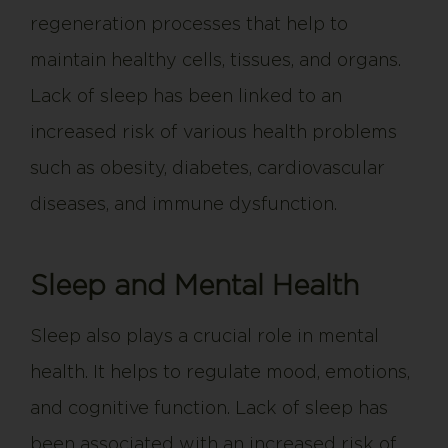
regeneration processes that help to
maintain healthy cells, tissues, and organs.
Lack of sleep has been linked to an
increased risk of various health problems
such as obesity, diabetes, cardiovascular
diseases, and immune dysfunction.
Sleep and Mental Health
Sleep also plays a crucial role in mental
health. It helps to regulate mood, emotions,
and cognitive function. Lack of sleep has
been associated with an increased risk of