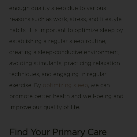
enough quality sleep due to various
reasons such as work, stress, and lifestyle
habits. It is important to optimize sleep by
establishing a regular sleep routine,
creating a sleep-conducive environment,
avoiding stimulants, practicing relaxation
techniques, and engaging in regular
exercise. By
optimizing sleep
, we can
promote better health and well-being and
improve our quality of life.
Find Your Primary Care