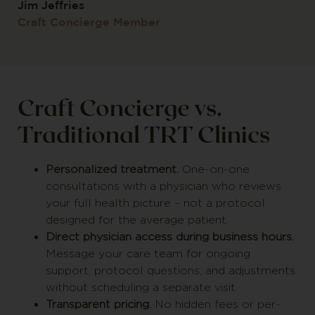
Jim Jeffries
Craft Concierge Member
Craft Concierge vs.
Traditional TRT Clinics
Personalized treatment.
One-on-one
consultations with a physician who reviews
your full health picture – not a protocol
designed for the average patient.
Direct physician access during business hours.
Message your care team for ongoing
support, protocol questions, and adjustments
without scheduling a separate visit.
Transparent pricing.
No hidden fees or per-