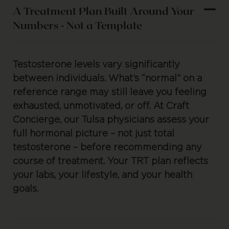
A Treatment Plan Built Around Your
Numbers - Not a Template
Testosterone levels vary significantly
between individuals. What’s “normal” on a
reference range may still leave you feeling
exhausted, unmotivated, or off. At Craft
Concierge, our Tulsa physicians assess your
full hormonal picture – not just total
testosterone – before recommending any
course of treatment. Your TRT plan reflects
your labs, your lifestyle, and your health
goals.