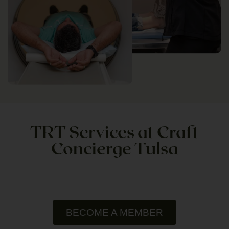
TRT Services at Craft
Concierge Tulsa
BECOME A MEMBER