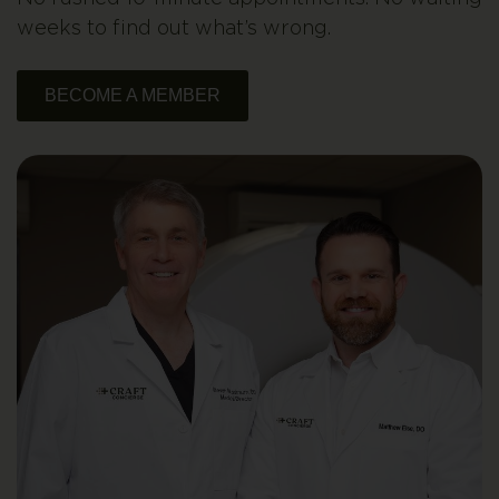
weeks to find out what’s wrong.
BECOME A MEMBER