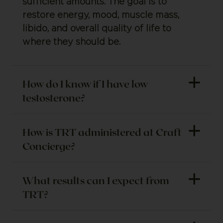
sufficient amounts. The goal is to
restore energy, mood, muscle mass,
libido, and overall quality of life to
where they should be.
How do I know if I have low
testosterone?
How is TRT administered at Craft
Concierge?
What results can I expect from
TRT?