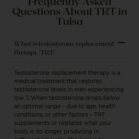
Frequently Asked
Questions About TRT in
Tulsa
What is testosterone replacement
therapy (TRT)
Testosterone replacement therapy is a
medical treatment that restores
testosterone levels in men experiencing
low T. When testosterone drops below
an optimal range – due to age, health
conditions, or other factors – TRT
supplements or replaces what your
body is no longer producing in