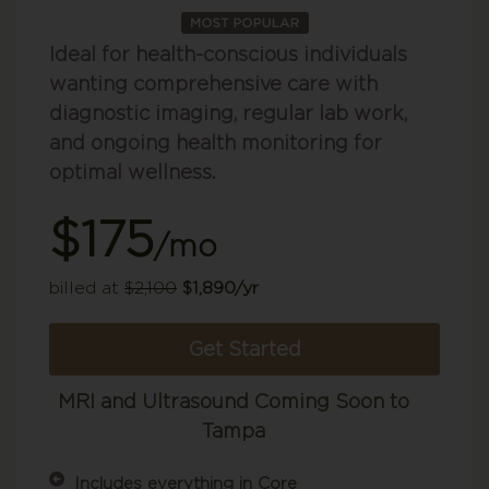
Ideal for health-conscious individuals
wanting comprehensive care with
diagnostic imaging, regular lab work,
and ongoing health monitoring for
optimal wellness.
$175
/mo
billed at
$2,100
$1,890/yr
Get Started
MRI and Ultrasound Coming Soon to
Tampa
Includes everything in Core