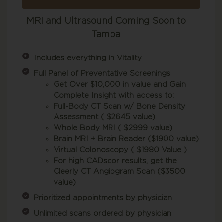
MRI and Ultrasound Coming Soon to
Tampa
Includes everything in Vitality
Full Panel of Preventative Screenings
Get Over $10,000 in value and Gain
Complete Insight with access to:
Full-Body CT Scan w/ Bone Density
Assessment ( $2645 value)
Whole Body MRI ( $2999 value)
Brain MRI + Brain Reader ($1900 value)
Virtual Colonoscopy ( $1980 Value )
For high CADscor results, get the
Cleerly CT Angiogram Scan ($3500
value)
Prioritized appointments by physician
Unlimited scans ordered by physician