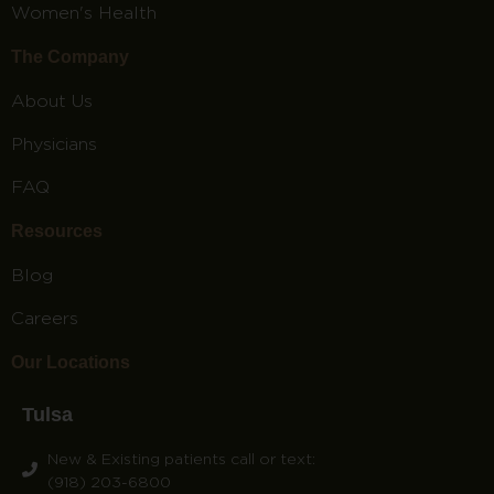
Women's Health
The Company
About Us
Physicians
FAQ
Resources
Blog
Careers
Our Locations
Tulsa
New & Existing patients call or text:
(918) 203-6800