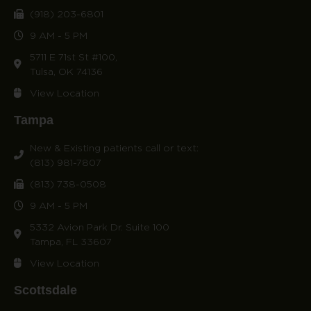
(918) 203-6801
9 AM - 5 PM
5711 E 71st St #100,
Tulsa, OK 74136
View Location
Tampa
New & Existing patients call or text:
(813) 981-7807
(813) 738-0508
9 AM - 5 PM
5332 Avion Park Dr. Suite 100
Tampa, FL 33607
View Location
Scottsdale