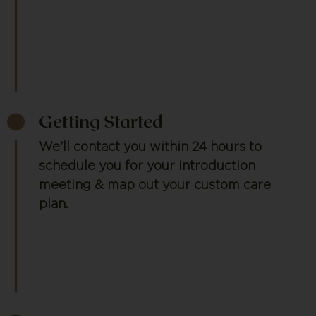
Getting Started
We’ll contact you within 24 hours to
schedule you for your introduction
meeting & map out your custom care
plan.