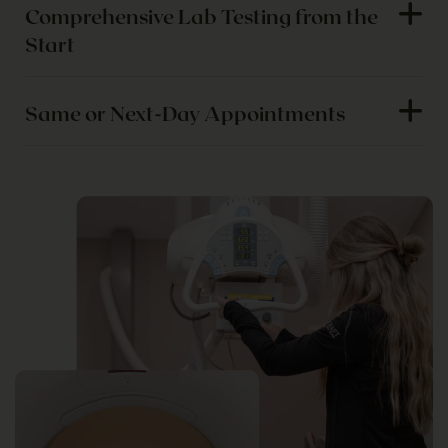
Comprehensive Lab Testing from the
Start
Same or Next-Day Appointments