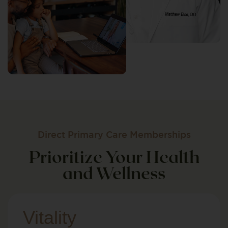
Direct Primary Care Memberships
Prioritize Your Health
and Wellness
Vitality