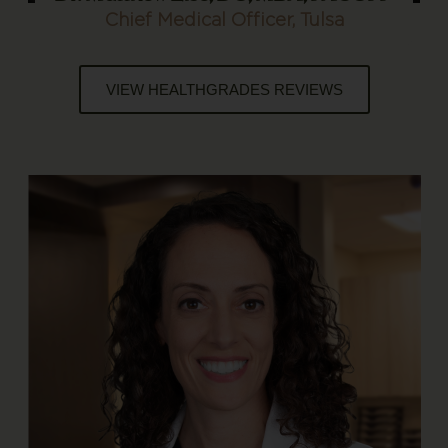
Chief Medical Officer, Tulsa
VIEW HEALTHGRADES REVIEWS