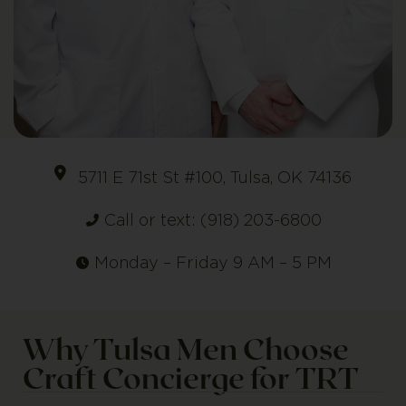
5711 E 71st St #100, Tulsa, OK 74136
Call or text: (918) 203-6800
Monday – Friday 9 AM – 5 PM
Why Tulsa Men Choose
Craft Concierge for TRT