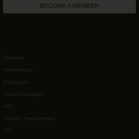
BECOME A MEMBER
Services
Membership
Employers
Chronic Diseases
HRT
Obesity Management
TRT