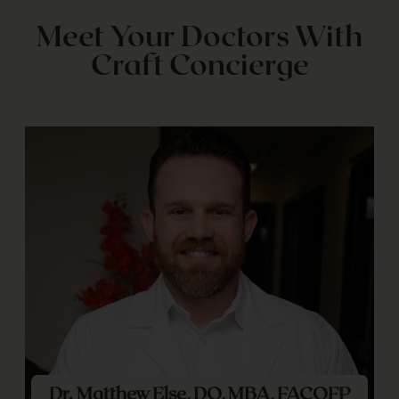
Meet Your Doctors With
Craft Concierge
Dr. Matthew Else, DO, MBA, FACOFP