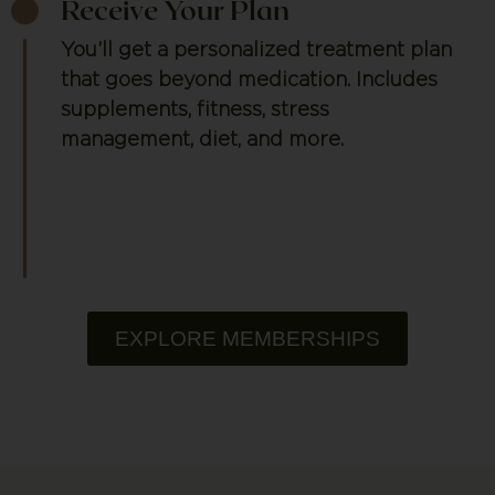
Receive Your Plan
You’ll get a personalized treatment plan
that goes beyond medication. Includes
supplements, fitness, stress
management, diet, and more.
EXPLORE MEMBERSHIPS