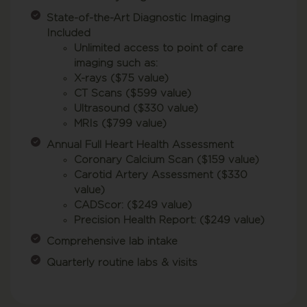
State-of-the-Art Diagnostic Imaging
Included
Unlimited access to point of care
imaging such as:
X-rays ($75 value)
CT Scans ($599 value)
Ultrasound ($330 value)
MRIs ($799 value)
Annual Full Heart Health Assessment
Coronary Calcium Scan ($159 value)
Carotid Artery Assessment ($330
value)
CADScor: ($249 value)
Precision Health Report: ($249 value)
Comprehensive lab intake
Quarterly routine labs & visits