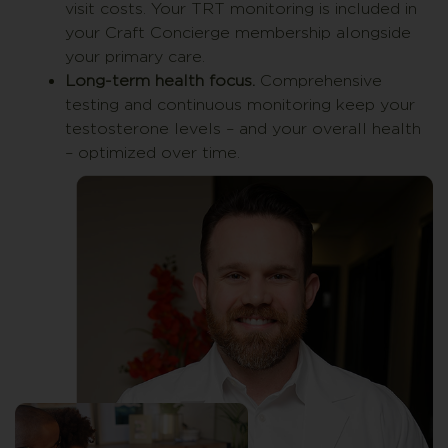
visit costs. Your TRT monitoring is included in
your Craft Concierge membership alongside
your primary care.
Long-term health focus.
Comprehensive
testing and continuous monitoring keep your
testosterone levels – and your overall health
– optimized over time.