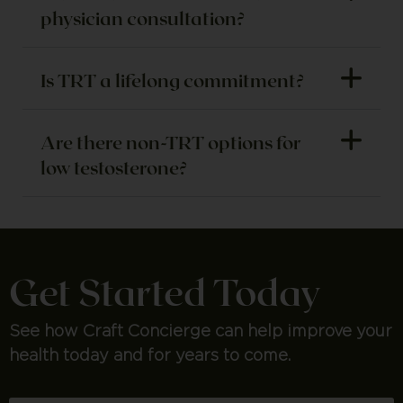
physician consultation?
Is TRT a lifelong commitment?
Are there non-TRT options for
low testosterone?
Get Started Today
See how Craft Concierge can help improve your
health today and for years to come.