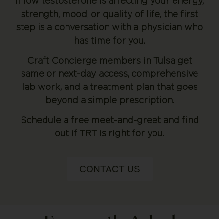
If low testosterone is affecting your energy,
strength, mood, or quality of life, the first
step is a conversation with a physician who
has time for you.
Craft Concierge members in Tulsa get
same or next-day access, comprehensive
lab work, and a treatment plan that goes
beyond a simple prescription.
Schedule a free meet-and-greet and find
out if TRT is right for you.
CONTACT US