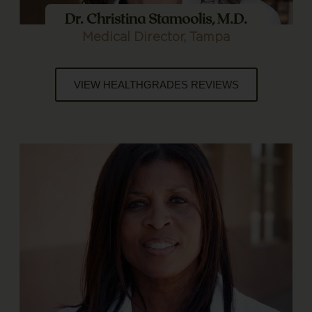
Dr. Christina Stamoolis, M.D.
Medical Director, Tampa
VIEW HEALTHGRADES REVIEWS