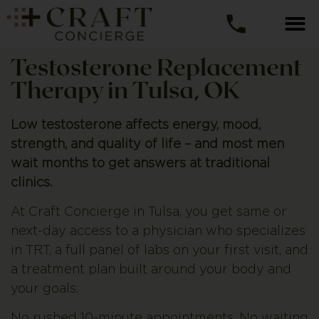
Testosterone Replacement
Therapy in Tulsa, OK
Low testosterone affects energy, mood,
strength, and quality of life – and most men
wait months to get answers at traditional
clinics.
At Craft Concierge in Tulsa, you get same or
next-day access to a physician who specializes
in TRT, a full panel of labs on your first visit, and
a treatment plan built around your body and
your goals.
No rushed 10-minute appointments. No waiting