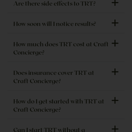
Are there side effects to TRT?
How soon will I notice results?
How much does TRT cost at Craft
Concierge?
Does insurance cover TRT at
Craft Concierge?
How do I get started with TRT at
Craft Concierge?
Can I start TRT without a