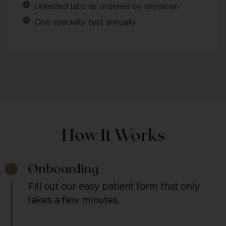
Unlimited labs as ordered by physician
One specialty test annually
How It Works
Onboarding
Fill out our easy patient form that only
takes a few minutes.