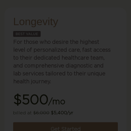
Longevity
For those who desire the highest
level of personalized care, fast access
to their dedicated healthcare team,
and comprehensive diagnostic and
lab services tailored to their unique
health journey.
$500
/mo
billed at
$6,000
$5,400/yr
Get Started