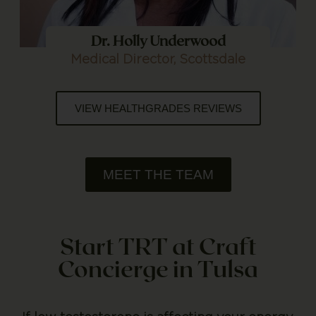
Dr. Holly Underwood
Medical Director, Scottsdale
VIEW HEALTHGRADES REVIEWS
MEET THE TEAM
Start TRT at Craft
Concierge in Tulsa