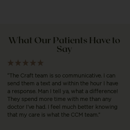
What Our Patients Have to
Say
“The Craft team is so communicative. I can
send them a text and within the hour I have
a response. Man I tell ya, what a difference!
They spend more time with me than any
doctor I’ve had. I feel much better knowing
that my care is what the CCM team.”