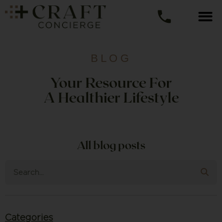
BLOG
Your Resource For
A Healthier Lifestyle
All blog posts
Categories