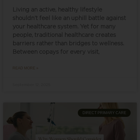
Living an active, healthy lifestyle
shouldn’t feel like an uphill battle against
your healthcare system. Yet for many
people, traditional healthcare creates
barriers rather than bridges to wellness.
Between copays for every visit,
READ MORE »
September 12, 2025
DIRECT PRIMARY CARE