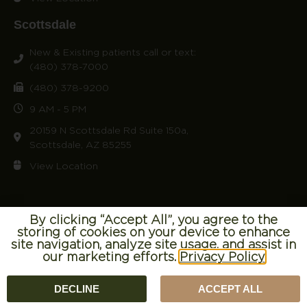
Scottsdale
New & Existing patients call or text:
(480) 378-7000
(480) 378-9200
9 AM - 5 PM
20159 N Scottsdale Rd Suite 150a,
Scottsdale, AZ 85255
View Location
By clicking “Accept All”, you agree to the
storing of cookies on your device to enhance
© 2026 Craft Concierge. All right reserved.
Terms of Use
|
site navigation, analyze site usage, and assist in
our marketing efforts.
Privacy Policy
Privacy Policy
DECLINE
ACCEPT ALL