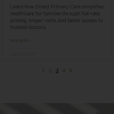
Learn how Direct Primary Care simplifies
healthcare for families through flat-rate
pricing, longer visits, and faster access to
trusted doctors.
READ MORE »
August 15, 2025
1
2
3
4
5