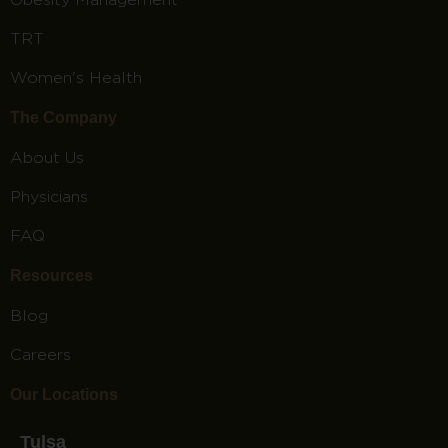
TRT
Women's Health
The Company
About Us
Physicians
FAQ
Resources
Blog
Careers
Our Locations
Tulsa