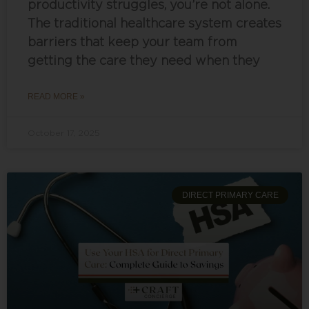
productivity struggles, you’re not alone.
The traditional healthcare system creates
barriers that keep your team from
getting the care they need when they
READ MORE »
October 17, 2025
DIRECT PRIMARY CARE