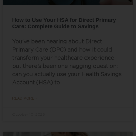
How to Use Your HSA for Direct Primary
Care: Complete Guide to Savings
You’ve been hearing about Direct
Primary Care (DPC) and how it could
transform your healthcare experience –
but there’s been one nagging question:
can you actually use your Health Savings
Account (HSA) to
READ MORE »
October 10, 2025