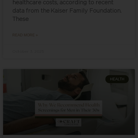
healthcare costs, according to recent
data from the Kaiser Family Foundation.
These
READ MORE »
October 3, 2025
HEALTH