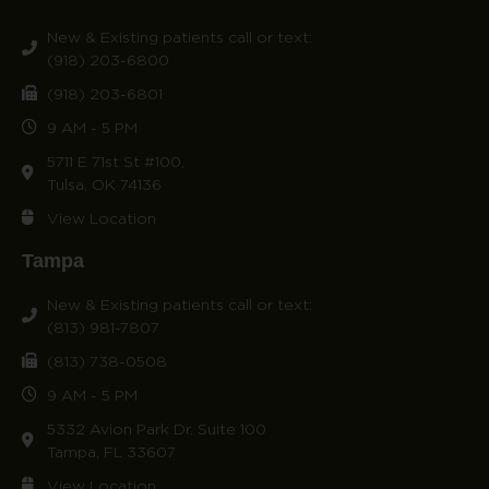
New & Existing patients call or text:
(918) 203-6800
(918) 203-6801
9 AM - 5 PM
5711 E 71st St #100,
Tulsa, OK 74136
View Location
Tampa
New & Existing patients call or text:
(813) 981-7807
(813) 738-0508
9 AM - 5 PM
5332 Avion Park Dr. Suite 100
Tampa, FL 33607
View Location