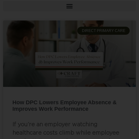
DIRECT PRIMARY CARE
How DPC Lowers Employee Absence &
Improves Work Performance
If you’re an employer watching
healthcare costs climb while employee