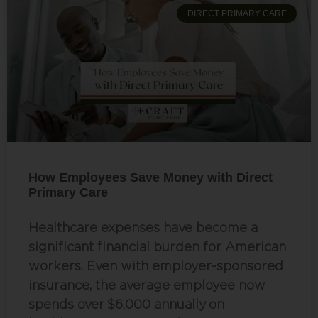
DIRECT PRIMARY CARE
How Employees Save Money with Direct
Primary Care
Healthcare expenses have become a
significant financial burden for American
workers. Even with employer-sponsored
insurance, the average employee now
spends over $6,000 annually on