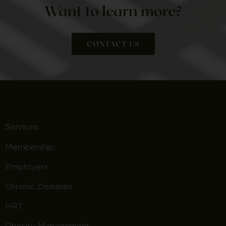
Want to learn more?
CONTACT US
Services
Membership
Employers
Chronic Diseases
HRT
Obesity Management