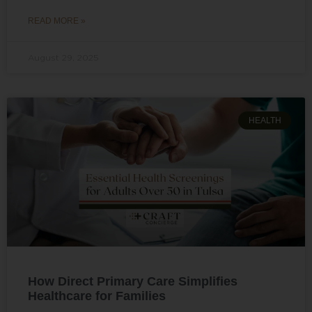
READ MORE »
August 29, 2025
HEALTH
How Direct Primary Care Simplifies
Healthcare for Families