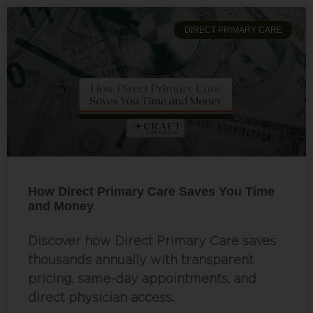
DIRECT PRIMARY CARE
How Direct Primary Care Saves You Time
and Money
Discover how Direct Primary Care saves
thousands annually with transparent
pricing, same-day appointments, and
direct physician access.