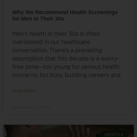
Why We Recommend Health Screenings
for Men in Their 30s
Men’s health in their 30s is often
overlooked in our healthcare
conversation. There’s a prevailing
assumption that this decade is a worry-
free zone—too young for serious health
concerns, too busy building careers and
READ MORE »
September 26, 2025
LIFESTYLE