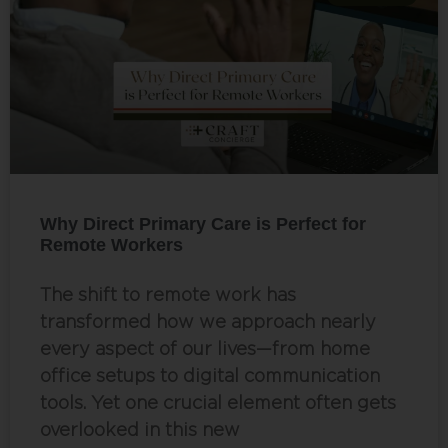
Why Direct Primary Care is Perfect for
Remote Workers
The shift to remote work has
transformed how we approach nearly
every aspect of our lives—from home
office setups to digital communication
tools. Yet one crucial element often gets
overlooked in this new