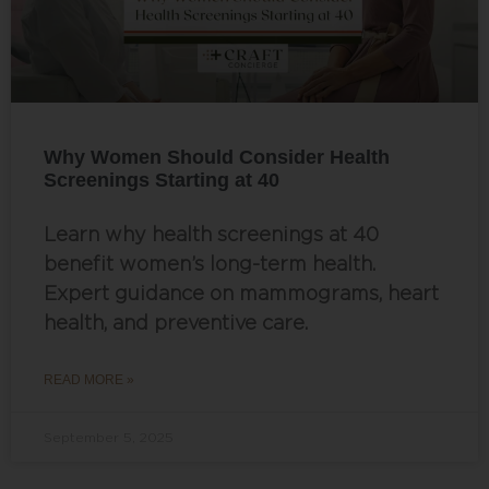
Why Women Should Consider Health
Screenings Starting at 40
Learn why health screenings at 40
benefit women’s long-term health.
Expert guidance on mammograms, heart
health, and preventive care.
READ MORE »
September 5, 2025