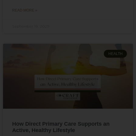
READ MORE »
September 19, 2025
HEALTH
How Direct Primary Care Supports an
Active, Healthy Lifestyle