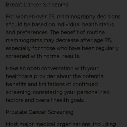
Breast Cancer Screening
For women over 75, mammography decisions
should be based on individual health status
and preferences. The benefit of routine
mammograms may decrease after age 75,
especially for those who have been regularly
screened with normal results.
Have an open conversation with your
healthcare provider about the potential
benefits and limitations of continued
screening, considering your personal risk
factors and overall health goals.
Prostate Cancer Screening
Most major medical organizations, including