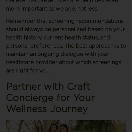
believe that preventive care becomes even
more important as we age, not less.
Remember that screening recommendations
should always be personalized based on your
health history, current health status, and
personal preferences. The best approach is to
maintain an ongoing dialogue with your
healthcare provider about which screenings
are right for you.
Partner with Craft
Concierge for Your
Wellness Journey