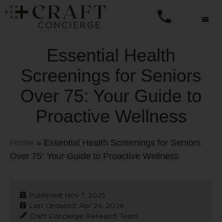
Essential Health
Screenings for Seniors
Over 75: Your Guide to
Proactive Wellness
Home
»
Essential Health Screenings for Seniors
Over 75: Your Guide to Proactive Wellness
Published: Nov 7, 2025
Last Updated: Apr 24, 2026
Craft Concierge Research Team