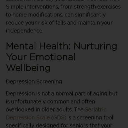
Simple interventions, from strength exercises
to home modifications, can significantly
reduce your risk of falls and maintain your
independence.
Mental Health: Nurturing
Your Emotional
Wellbeing
Depression Screening
Depression is not a normal part of aging but
is unfortunately common and often
overlooked in older adults. The
Geriatric
Depression Scale (GDS)
is a screening tool
specifically designed for seniors that your