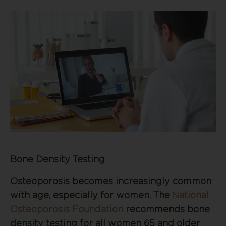
Bone Density Testing
Osteoporosis becomes increasingly common
with age, especially for women. The
National
Osteoporosis Foundation
recommends bone
density testing for all women 65 and older