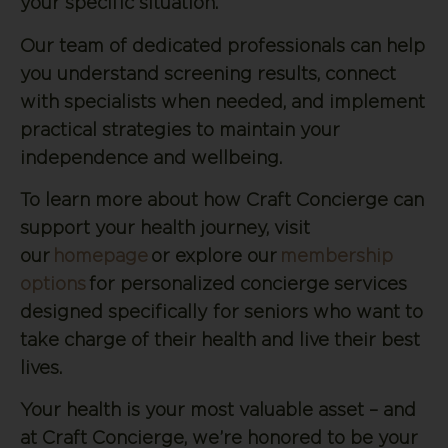
your specific situation.
Our team of dedicated professionals can help
you understand screening results, connect
with specialists when needed, and implement
practical strategies to maintain your
independence and wellbeing.
To learn more about how Craft Concierge can
support your health journey, visit
our
homepage
or explore our
membership
options
for personalized concierge services
designed specifically for seniors who want to
take charge of their health and live their best
lives.
Your health is your most valuable asset – and
at Craft Concierge, we’re honored to be your