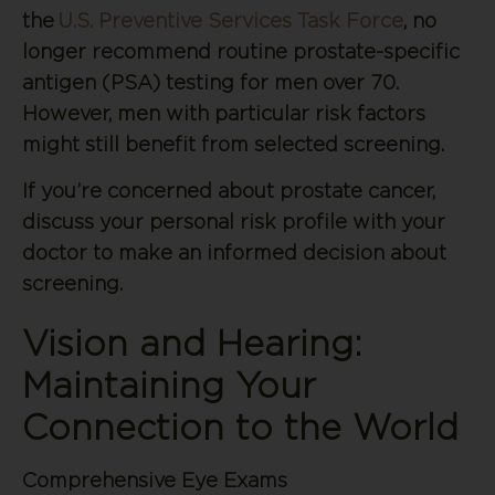
the
U.S. Preventive Services Task Force
, no
longer recommend routine prostate-specific
antigen (PSA) testing for men over 70.
However, men with particular risk factors
might still benefit from selected screening.
If you’re concerned about prostate cancer,
discuss your personal risk profile with your
doctor to make an informed decision about
screening.
Vision and Hearing:
Maintaining Your
Connection to the World
Comprehensive Eye Exams