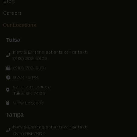
Blog
Careers
Our Locations
Tulsa
New & Existing patients call or text:
(918) 203-6800
(918) 203-6801
9 AM - 5 PM
5711 E 71st St #100,
Tulsa, OK 74136
View Location
Tampa
New & Existing patients call or text:
(813) 981-7807