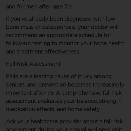
and for men after age 70.
If you’ve already been diagnosed with low
bone mass or osteoporosis, your doctor will
recommend an appropriate schedule for
follow-up testing to monitor your bone health
and treatment effectiveness.
Fall Risk Assessment
Falls are a leading cause of injury among
seniors, and prevention becomes increasingly
important after 75. A comprehensive fall risk
assessment evaluates your balance, strength,
medication effects, and home safety.
Ask your healthcare provider about a fall risk
assessment during your annual wellness visit.