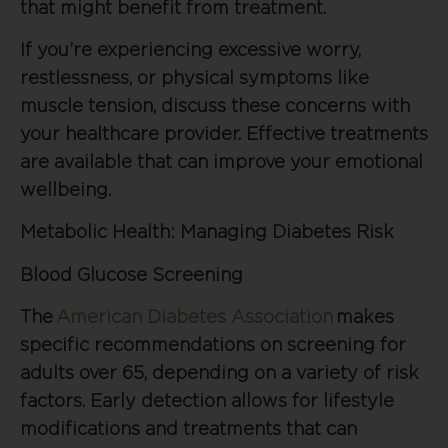
that might benefit from treatment.
If you’re experiencing excessive worry,
restlessness, or physical symptoms like
muscle tension, discuss these concerns with
your healthcare provider. Effective treatments
are available that can improve your emotional
wellbeing.
Metabolic Health: Managing Diabetes Risk
Blood Glucose Screening
The
American Diabetes Association
makes
specific recommendations on screening for
adults over 65, depending on a variety of risk
factors. Early detection allows for lifestyle
modifications and treatments that can