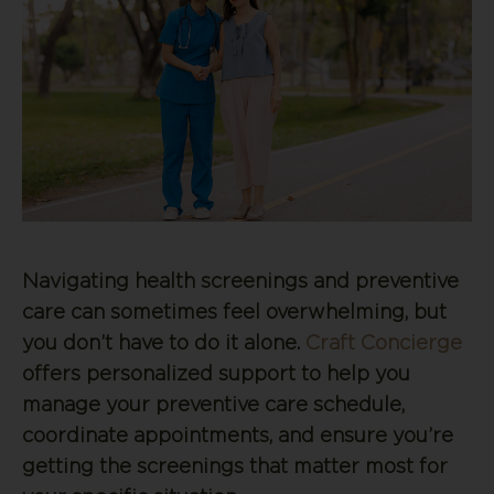
Navigating health screenings and preventive
care can sometimes feel overwhelming, but
you don’t have to do it alone.
Craft Concierge
offers personalized support to help you
manage your preventive care schedule,
coordinate appointments, and ensure you’re
getting the screenings that matter most for