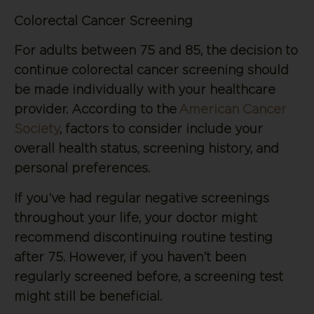
Colorectal Cancer Screening
For adults between 75 and 85, the decision to
continue colorectal cancer screening should
be made individually with your healthcare
provider. According to the
American Cancer
Society
, factors to consider include your
overall health status, screening history, and
personal preferences.
If you’ve had regular negative screenings
throughout your life, your doctor might
recommend discontinuing routine testing
after 75. However, if you haven’t been
regularly screened before, a screening test
might still be beneficial.