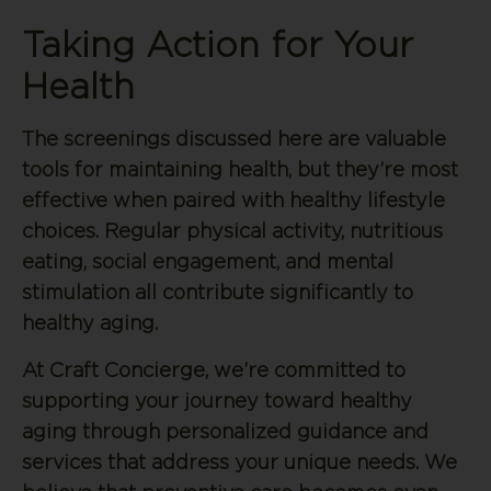
Taking Action for Your
Health
The screenings discussed here are valuable
tools for maintaining health, but they’re most
effective when paired with healthy lifestyle
choices. Regular physical activity, nutritious
eating, social engagement, and mental
stimulation all contribute significantly to
healthy aging.
At Craft Concierge, we’re committed to
supporting your journey toward healthy
aging through personalized guidance and
services that address your unique needs. We