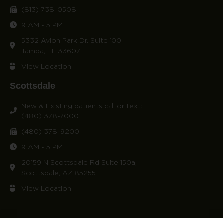
(813) 738-0508
9 AM - 5 PM
5332 Avion Park Dr. Suite 100
Tampa, FL 33607
View Location
Scottsdale
New & Existing patients call or text:
(480) 378-7000
(480) 378-9200
9 AM - 5 PM
20159 N Scottsdale Rd Suite 150a,
Scottsdale, AZ 85255
View Location