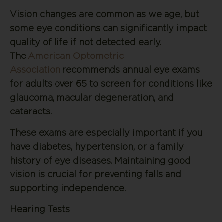
Vision changes are common as we age, but
some eye conditions can significantly impact
quality of life if not detected early.
The
American Optometric
Association
recommends annual eye exams
for adults over 65 to screen for conditions like
glaucoma, macular degeneration, and
cataracts.
These exams are especially important if you
have diabetes, hypertension, or a family
history of eye diseases. Maintaining good
vision is crucial for preventing falls and
supporting independence.
Hearing Tests