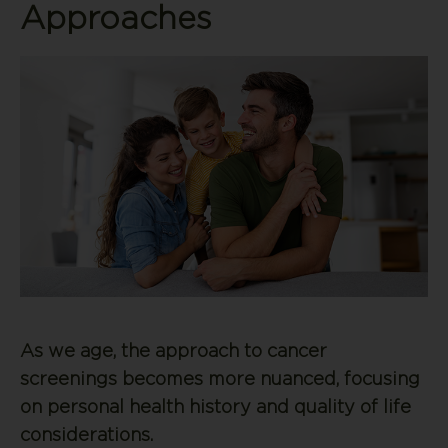
Approaches
As we age, the approach to cancer
screenings becomes more nuanced, focusing
on personal health history and quality of life
considerations.