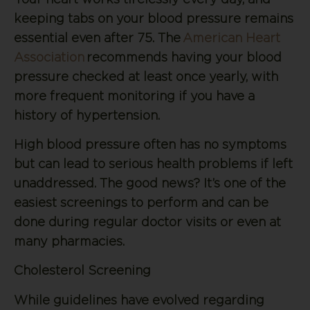
keeping tabs on your blood pressure remains
essential even after 75. The
American Heart
Association
recommends having your blood
pressure checked at least once yearly, with
more frequent monitoring if you have a
history of hypertension.
High blood pressure often has no symptoms
but can lead to serious health problems if left
unaddressed. The good news? It’s one of the
easiest screenings to perform and can be
done during regular doctor visits or even at
many pharmacies.
Cholesterol Screening
While guidelines have evolved regarding