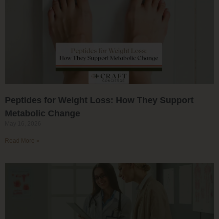
Peptides for Weight Loss: How They Support
Metabolic Change
May 16, 2026
Read More »