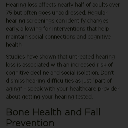
Hearing loss affects nearly half of adults over
75 but often goes unaddressed. Regular
hearing screenings can identify changes
early, allowing for interventions that help
maintain social connections and cognitive
health.
Studies have shown that untreated hearing
loss is associated with an increased risk of
cognitive decline and social isolation. Don’t
dismiss hearing difficulties as just “part of
aging” – speak with your healthcare provider
about getting your hearing tested.
Bone Health and Fall
Prevention