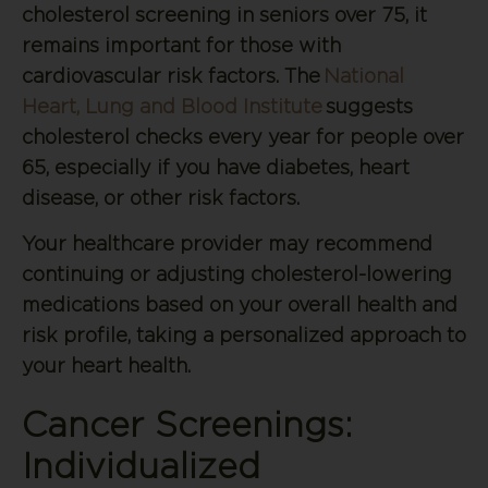
cholesterol screening in seniors over 75, it
remains important for those with
cardiovascular risk factors. The
National
Heart, Lung and Blood Institute
suggests
cholesterol checks every year for people over
65, especially if you have diabetes, heart
disease, or other risk factors.
Your healthcare provider may recommend
continuing or adjusting cholesterol-lowering
medications based on your overall health and
risk profile, taking a personalized approach to
your heart health.
Cancer Screenings:
Individualized