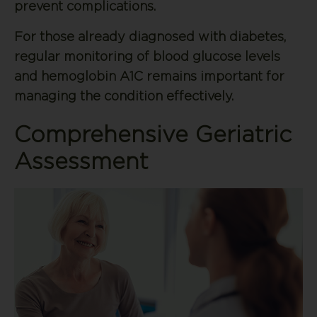
prevent complications.
For those already diagnosed with diabetes,
regular monitoring of blood glucose levels
and hemoglobin A1C remains important for
managing the condition effectively.
Comprehensive Geriatric
Assessment