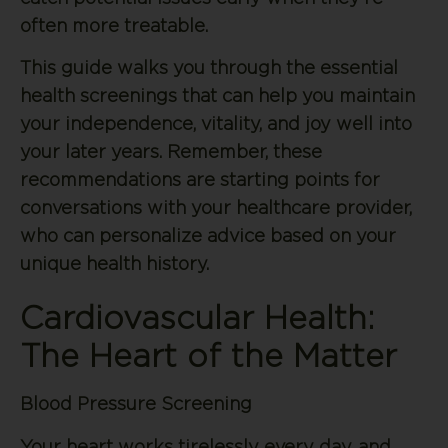
often more treatable.
This guide walks you through the essential
health screenings that can help you maintain
your independence, vitality, and joy well into
your later years. Remember, these
recommendations are starting points for
conversations with your healthcare provider,
who can personalize advice based on your
unique health history.
Cardiovascular Health:
The Heart of the Matter
Blood Pressure Screening
Your heart works tirelessly every day, and