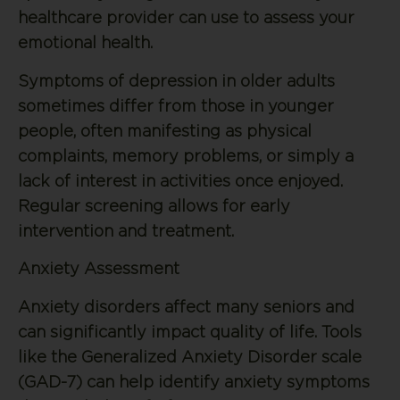
healthcare provider can use to assess your
emotional health.
Symptoms of depression in older adults
sometimes differ from those in younger
people, often manifesting as physical
complaints, memory problems, or simply a
lack of interest in activities once enjoyed.
Regular screening allows for early
intervention and treatment.
Anxiety Assessment
Anxiety disorders affect many seniors and
can significantly impact quality of life. Tools
like the Generalized Anxiety Disorder scale
(GAD-7) can help identify anxiety symptoms