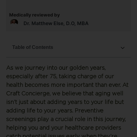
Medically reviewed by
Dr. Matthew Else, D.O, MBA
Table of Contents
As we journey into our golden years,
especially after 75, taking charge of our
health becomes more important than ever. At
Craft Concierge, we believe that aging well
isn’t just about adding years to your life but
adding life to your years. Preventive
screenings play a crucial role in this journey,
helping you and your healthcare providers
catch potential issues early when they’re