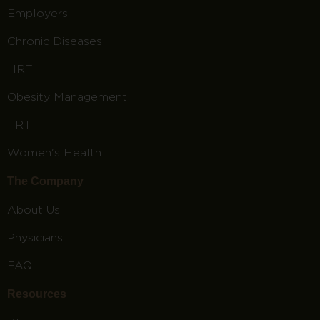
Employers
Chronic Diseases
HRT
Obesity Management
TRT
Women's Health
The Company
About Us
Physicians
FAQ
Resources