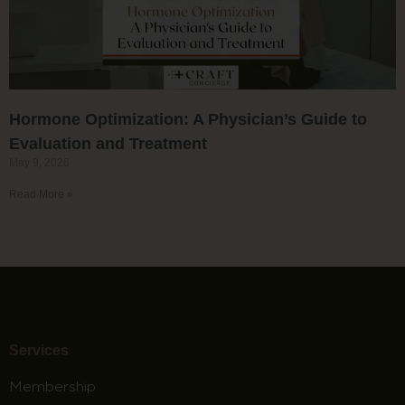
Hormone Optimization: A Physician’s Guide to
Evaluation and Treatment
May 9, 2026
Read More »
Services
Membership