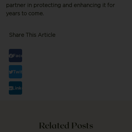
partner in protecting and enhancing it for
years to come.
Share This Article
Facebook
Twitter
LinkedIn
Related Posts