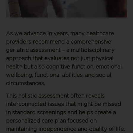
As we advance in years, many healthcare
providers recommend a comprehensive
geriatric assessment – a multidisciplinary
approach that evaluates not just physical
health but also cognitive function, emotional
wellbeing, functional abilities, and social
circumstances.
This holistic assessment often reveals
interconnected issues that might be missed
in standard screenings and helps create a
personalized care plan focused on
maintaining independence and quality of life.