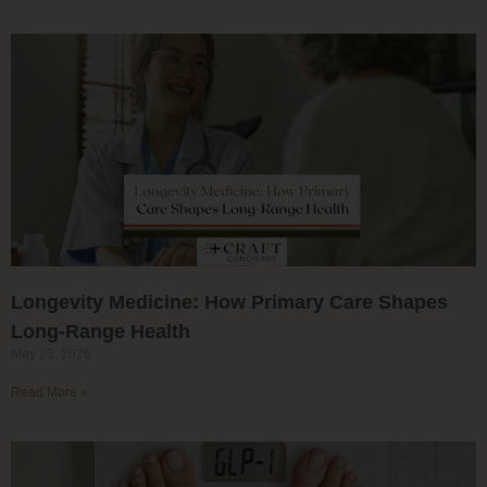
Longevity Medicine: How Primary Care Shapes
Long-Range Health
May 23, 2026
Read More »