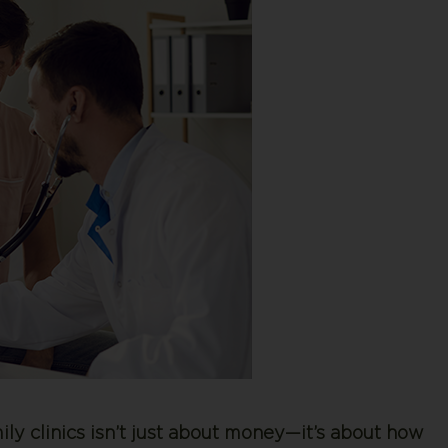
ly clinics isn’t just about money—it’s about how