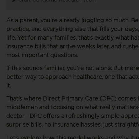
As a parent, you’re already juggling so much. B
practice, and everything else that fills your day
life. Yet for many families, that’s exactly what
insurance bills that arrive weeks later, and rush
most important questions.
If this sounds familiar, you’re not alone. But mor
better way to approach healthcare, one that actu
it.
That’s where Direct Primary Care (DPC) comes i
middlemen and focusing on what really matters
doctor—DPC offers a refreshingly simple approa
surprise bills, no insurance hassles, just straig
Let’s explore how this model works and why it 