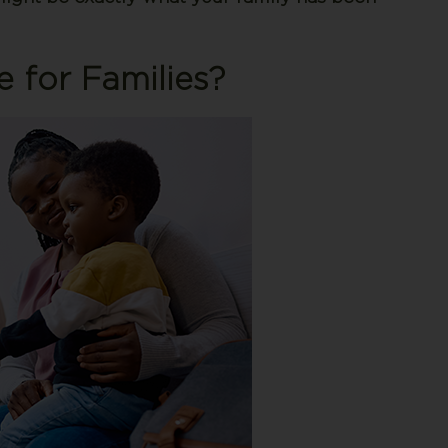
e for Families?