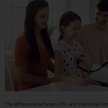
The difference between DPC and traditional fami