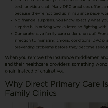
text, or video chat. Many DPC practices offer s
because they’re not tied up in insurance paperwor
No financial surprises.
You know exactly what you’r
surprise bills arriving weeks later, no fighting w
Comprehensive family care under one roof.
From y
infection to managing chronic conditions, DPC pra
preventing problems before they become serious
When you remove the insurance middlemen and f
and their healthcare providers, something wond
again instead of against you.
Why Direct Primary Care Is
Family Clinics