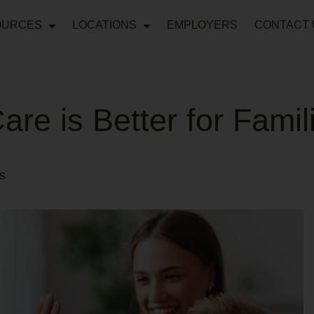
OURCES
LOCATIONS
EMPLOYERS
CONTACT 
re is Better for Famil
s