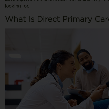
looking for.
What Is Direct Primary Car