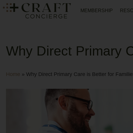
MEMBERSHIP
RES
Why Direct Primary Ca
Home
»
Why Direct Primary Care is Better for Familie