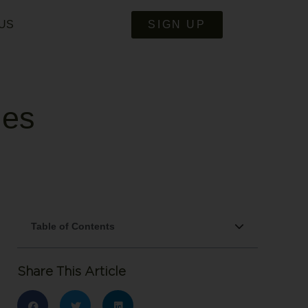
US
SIGN UP
ies
Table of Contents
Share This Article