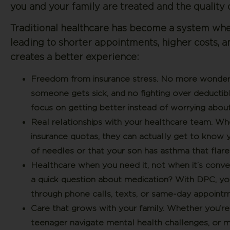
you and your family are treated and the quality 
Traditional healthcare has become a system wher
leading to shorter appointments, higher costs, a
creates a better experience:
Freedom from insurance stress.
No more wondering
someone gets sick, and no fighting over deductib
focus on getting better instead of worrying about 
Real relationships with your healthcare team.
When
insurance quotas, they can actually get to know 
of needles or that your son has asthma that flare
Healthcare when you need it, not when it’s conve
a quick question about medication? With DPC, you
through phone calls, texts, or same-day appointm
Care that grows with your family.
Whether you’re d
teenager navigate mental health challenges, or m