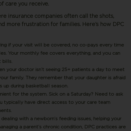
of care you receive.
e insurance companies often call the shots,
nd more frustration for families. Here’s how DPC
 if your visit will be covered, no co-pays every time
les. Your monthly fee covers everything, and you can
bills.
 your doctor isn’t seeing 25+ patients a day to meet
your family. They remember that your daughter is afraid
s up during basketball season.
nient for the system.
Sick on a Saturday? Need to ask
 typically have direct access to your care team
ents.
ealing with a newborn’s feeding issues, helping your
anaging a parent’s chronic condition, DPC practices are