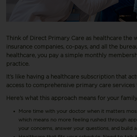
Think of Direct Primary Care as healthcare the w
insurance companies, co-pays, and all the burea
healthcare, you pay a simple monthly membershi
practice.
It’s like having a healthcare subscription that a
access to comprehensive primary care services t
Here’s what this approach means for your family
More time with your doctor when it matters mos
which means no more feeling rushed through appoi
your concerns, answer your questions, and build a 
Healthcare that fits your schedule.
Need to talk t