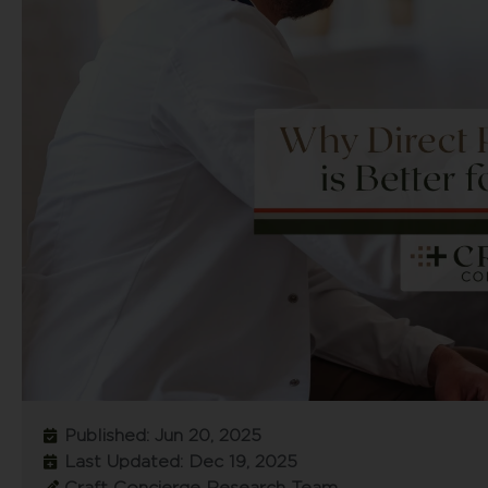
Published: Jun 20, 2025
Last Updated: Dec 19, 2025
Craft Concierge Research Team