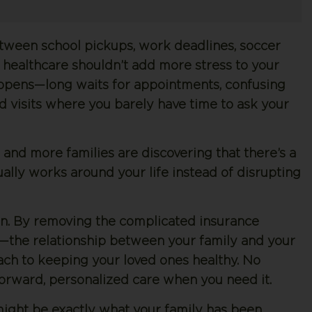
etween school pickups, work deadlines, soccer
s, healthcare shouldn’t add more stress to your
 happens—long waits for appointments, confusing
ed visits where you barely have time to ask your
e and more families are discovering that there’s a
ally works around your life instead of disrupting
n. By removing the complicated insurance
—the relationship between your family and your
ch to keeping your loved ones healthy. No
htforward, personalized care when you need it.
might be exactly what your family has been