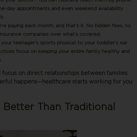
ame-day appointments and even weekend availability
k.
e paying each month, and that’s it. No hidden fees, no
ith insurance companies over what’s covered.
our teenager’s sports physical to your toddler’s ear
ctices focus on keeping your entire family healthy and
.
ocus on direct relationships between families
erful happens—healthcare starts working for you
 Better Than Traditional