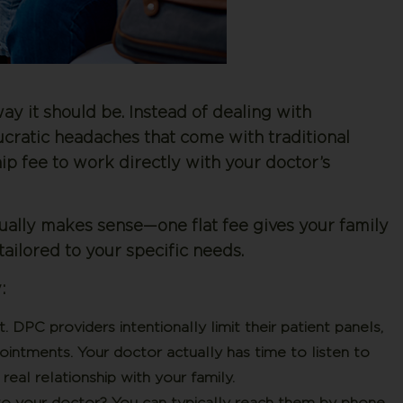
ay it should be. Instead of dealing with
ucratic headaches that come with traditional
p fee to work directly with your doctor’s
ctually makes sense—one flat fee gives your family
ailored to your specific needs.
:
t.
DPC providers intentionally limit their patient panels,
ntments. Your doctor actually has time to listen to
real relationship with your family.
o your doctor? You can typically reach them by phone,